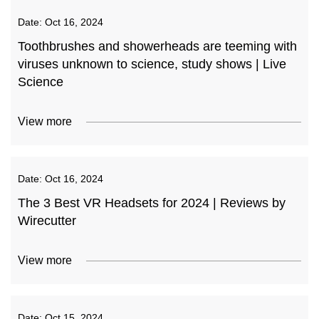
Date:
Oct 16, 2024
Toothbrushes and showerheads are teeming with
viruses unknown to science, study shows | Live
Science
View more
Date:
Oct 16, 2024
The 3 Best VR Headsets for 2024 | Reviews by
Wirecutter
View more
Date:
Oct 15, 2024