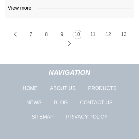
View more
7
8
9
10
11
12
13
NAVIGATION
HOME
ABOUT US
PRODUCTS
NEWS
BLOG
CONTACT US
SITEMAP
PRIVACY POLICY