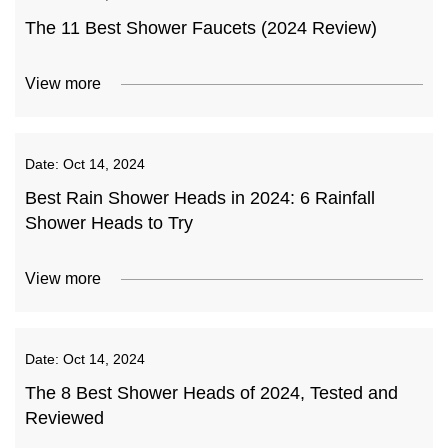
The 11 Best Shower Faucets (2024 Review)
View more
Date:
Oct 14, 2024
Best Rain Shower Heads in 2024: 6 Rainfall
Shower Heads to Try
View more
Date:
Oct 14, 2024
The 8 Best Shower Heads of 2024, Tested and
Reviewed