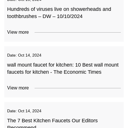
Hundreds of viruses live on showerheads and
toothbrushes – DW – 10/10/2024
View more
Date:
Oct 14, 2024
wall mount faucet for kitchen: 10 Best wall mount
faucets for kitchen - The Economic Times
View more
Date:
Oct 14, 2024
The 7 Best Kitchen Faucets Our Editors
Recommend