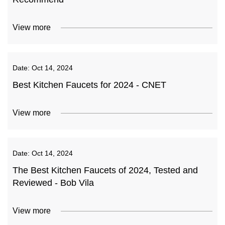
View more
Date:
Oct 14, 2024
Best Kitchen Faucets for 2024 - CNET
View more
Date:
Oct 14, 2024
The Best Kitchen Faucets of 2024, Tested and
Reviewed - Bob Vila
View more