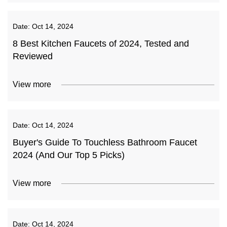
Date:
Oct 14, 2024
8 Best Kitchen Faucets of 2024, Tested and
Reviewed
View more
Date:
Oct 14, 2024
Buyer's Guide To Touchless Bathroom Faucet
2024 (And Our Top 5 Picks)
View more
Date:
Oct 14, 2024