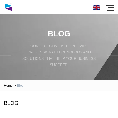
BLOG
OUR OBJECTIVE IS TO PROVIDE
PROFESSIONAL TECHNOLOGY AND
SOLUTIONS THAT HELP YOUR BUSINESS
SUCCEED.
Home
>
Blog
BLOG