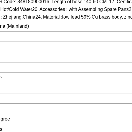
 Code: 848180900016. Length of hose : 40-60 CM .17. Certific
Hot/Cold Water20. Accessories : with Assembling Spare Parts21
 : Zhejiang,China24. Material :low lead 59% Cu brass body, zinc
ina (Mainland)
e
egree
es