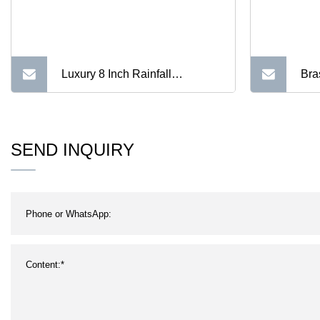
Luxury 8 Inch Rainfall
Bra
Bathroom Square Gold Plated
Sha
Shower Head
SEND INQUIRY