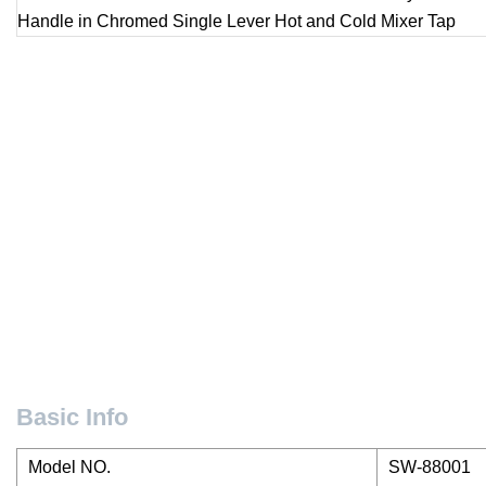
Basic Info
Model NO.
SW-88001