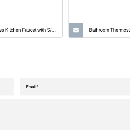
ss Kitchen Faucet with S/S
Bathroom Thermost
pe Hose (ZS57902)
Shower Mixer Wall
Temperature Contro