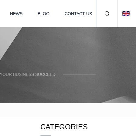
NEWS
BLOG
CONTACT US
 YOUR BUSINESS SUCCEED.
CATEGORIES