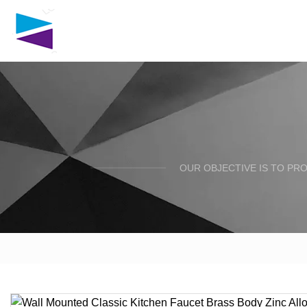
OUR OBJECTIVE IS TO PR