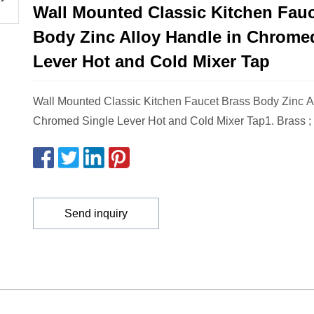
Wall Mounted Classic Kitchen Fauc
Body Zinc Alloy Handle in Chrome
Lever Hot and Cold Mixer Tap
Wall Mounted Classic Kitchen Faucet Brass Body Zinc A
Chromed Single Lever Hot and Cold Mixer Tap1. Brass ;
Send inquiry