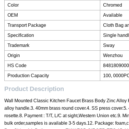
Color
Chromed
OEM
Available
Transport Package
Cloth Bag a
Specification
Single hand
Trademark
Sway
Origin
Wenzhou
HS Code
8481809000
Production Capacity
100, 0000P
Product Description
Wall Mounted Classic Kitchen Faucet Brass Body Zinc Alloy 
alloy handle.3. 40mm brass round cover.4. SS press cover.5.
rosette.8. Payment : T/T, L/C at sight,Western Union etc.9. M
bulk order,samples is available 3-5 days.12. Package: foam,c