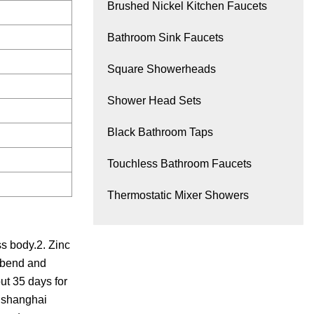
Brushed Nickel Kitchen Faucets
Bathroom Sink Faucets
Square Showerheads
Shower Head Sets
Black Bathroom Taps
Touchless Bathroom Faucets
Thermostatic Mixer Showers
s body.2. Zinc
l bend and
ut 35 days for
o,shanghai