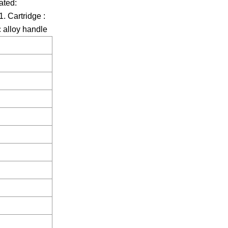
ated:
. Cartridge :
 alloy handle