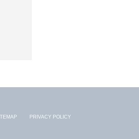
ITEMAP
PRIVACY POLICY