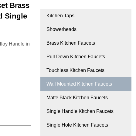
et Brass
d Single
Kitchen Taps
Showerheads
Brass Kitchen Faucets
lloy Handle in
Pull Down Kitchen Faucets
Touchless Kitchen Faucets
Wall Mounted Kitchen Faucets
Matte Black Kitchen Faucets
Single Handle Kitchen Faucets
Single Hole Kitchen Faucets