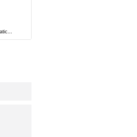
atic
 Mount
l Valve