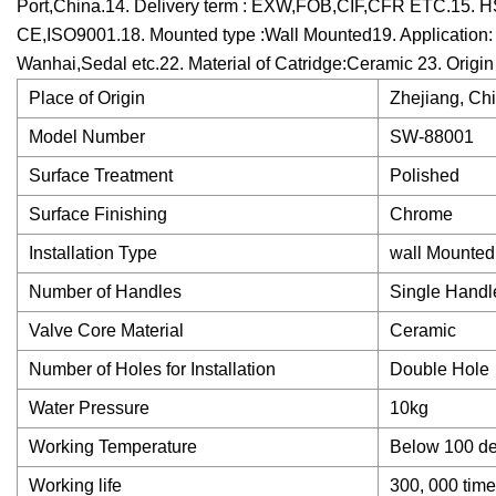
Port,China.14. Delivery term : EXW,FOB,CIF,CFR ETC.15. HS
CE,ISO9001.18. Mounted type :Wall Mounted19. Application: 
Wanhai,Sedal etc.22. Material of Catridge:Ceramic 23. Origin
Place of Origin
Zhejiang, Ch
Model Number
SW-88001
Surface Treatment
Polished
Surface Finishing
Chrome
Installation Type
wall Mounted
Number of Handles
Single Handl
Valve Core Material
Ceramic
Number of Holes for Installation
Double Hole
Water Pressure
10kg
Working Temperature
Below 100 d
Working life
300, 000 tim