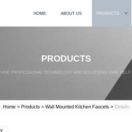
HOME
ABOUT US
PRODUCTS
PRODUCTS
OVIDE PROFESSIONAL TECHNOLOGY AND SOLUTIONS THAT HELP
Home
>
Products
>
Wall Mounted Kitchen Faucets
>
Details