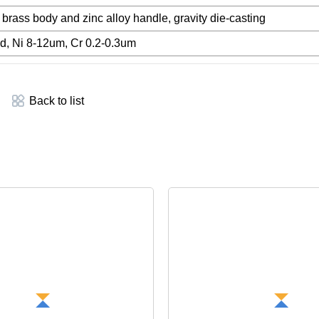
rass body and zinc alloy handle, gravity die-casting
d, Ni 8-12um, Cr 0.2-0.3um
Back to list