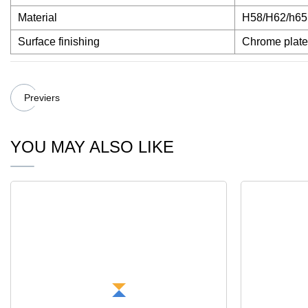
Material
H58/H62/h65 b
Surface finishing
Chrome plate
Previers
YOU MAY ALSO LIKE