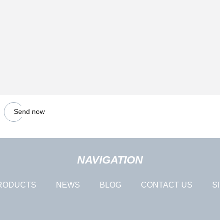
Send now
NAVIGATION
RODUCTS
NEWS
BLOG
CONTACT US
S