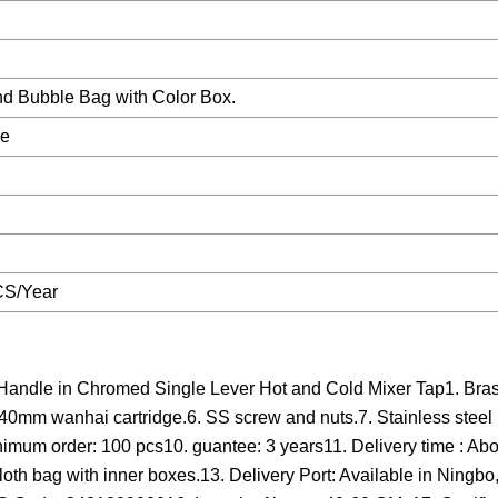
nd Bubble Bag with Color Box.
le
CS/Year
Handle in Chromed Single Lever Hot and Cold Mixer Tap1. Bras
 40mm wanhai cartridge.6. SS screw and nuts.7. Stainless stee
inimum order: 100 pcs10. guantee: 3 years11. Delivery time : Abo
loth bag with inner boxes.13. Delivery Port: Available in Ningb