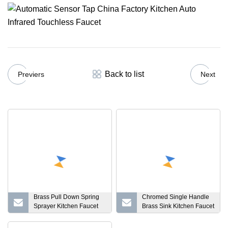
Back to list
Previers
Next
Brass Pull Down Spring
Chromed Single Handle
Sprayer Kitchen Faucet
Brass Sink Kitchen Faucet
Matte Black Sink Faucet
(H24-903S)