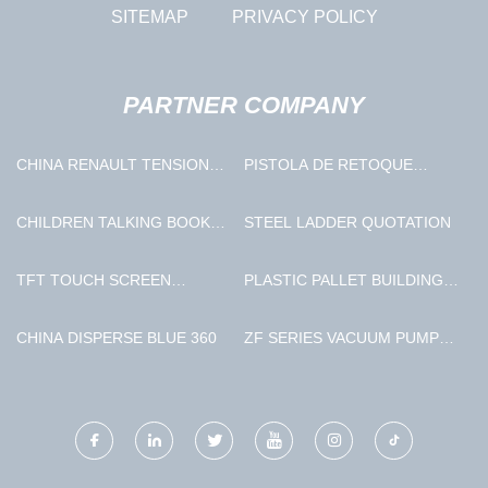
SITEMAP
PRIVACY POLICY
PARTNER COMPANY
CHINA RENAULT TENSIONER
PISTOLA DE RETOQUE
ROLLER SUPPLIERS
PROVEEDORES
CHILDREN TALKING BOOK
STEEL LADDER QUOTATION
MADE IN CHINA
TFT TOUCH SCREEN
PLASTIC PALLET BUILDING
FACTORY
MACHINE FACTORY
CHINA DISPERSE BLUE 360
ZF SERIES VACUUM PUMP
STATION SUPPLIERS