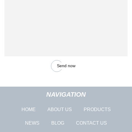
Send now
NAVIGATION
HOME
ABOUT US
PRODUCTS
NEWS
BLOG
CONTACT US