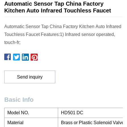
Automatic Sensor Tap China Factory
Kitchen Auto Infrared Touchless Faucet
Automatic Sensor Tap China Factory Kitchen Auto Infrared
Touchless Faucet Features:1) Infrared sensor operated,
touch-fr;
Send inquiry
Basic Info
Model NO.
HD501 DC
Material
Brass or Plastic Solenoid Valve