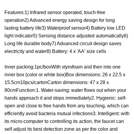
Features:1) Infrared sensor operated, touch-free
operation2) Advanced energy saving design for long
lasting battery life3) Waterproof sensor4) Battery low LED
light indicator5) Sensing distance adjusted automatically6)
Long life durable body7) Advanced circuit design saves
electricity and water8) Battery: 4 x 'AA' size cells
Inner packing:1pc/boxWith styrofoam and then into one
inner box (color or white box)Box dimensions: 26 x 22.5 x
15.5cm10pcs/cartonCarton dimensions: 47 x 28 x
80cmFunction:1. Water-saving: water flows out when your
hands approach it and stops immediately2. Hygienic: self-
open and close to free hands from any touching, which can
efficiently avoid bacteria mutual infections3. Intelligent: with
its micro-computer to controlling its action, the faucet can
self adjust its best detection zone as per the color and