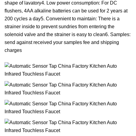
shape of lavatory4. Low power consumption: For DC
flushers, 4AA alkaline batteries can be used for 2 years at
200 cycles a day5. Convenient to maintain: There is a
strainer inside to prevent sundries from entering the
solenoid valve and the strainer is easy to clean6. Samples:
send against received your samples fee and shipping
charges