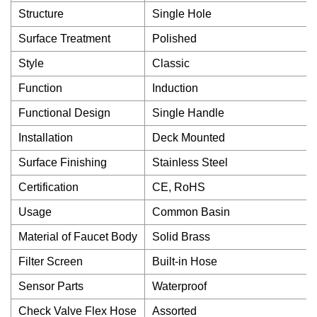
Structure
Single Hole
Surface Treatment
Polished
Style
Classic
Function
Induction
Functional Design
Single Handle
Installation
Deck Mounted
Surface Finishing
Stainless Steel
Certification
CE, RoHS
Usage
Common Basin
Material of Faucet Body
Solid Brass
Filter Screen
Built-in Hose
Sensor Parts
Waterproof
Check Valve Flex Hose
Assorted