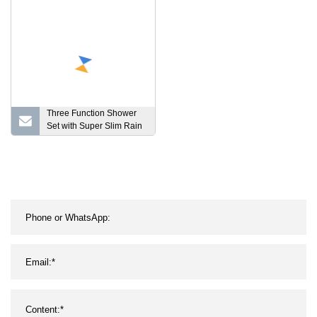
Three Function Shower
Set with Super Slim Rain
Shower Head