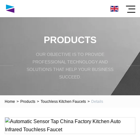
PRODUCTS
OUR OBJECTIVE IS TO PROVIDE
PROFESSIONAL TECHNOLOGY AND
SOLUTIONS THAT HELP YOUR BUSINESS
SUCCEED.
Home
>
Products
>
Touchless Kitchen Faucets
>
Details