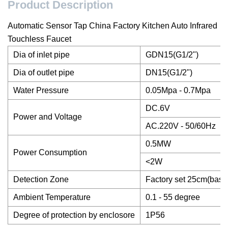
Product Description
Automatic Sensor Tap China Factory Kitchen Auto Infrared
Touchless Faucet
Dia of inlet pipe
GDN15(G1/2")
Dia of outlet pipe
DN15(G1/2")
Water Pressure
0.05Mpa - 0.7Mpa
DC.6V
Power and Voltage
AC.220V - 50/60Hz
0.5MW
Power Consumption
<2W
Detection Zone
Factory set 25cm(base
Ambient Temperature
0.1 - 55 degree
Degree of protection by enclosore
1P56