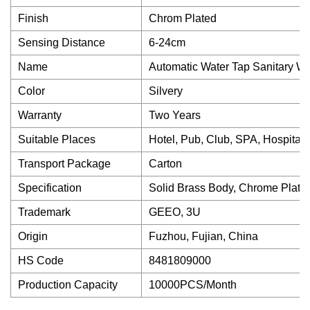
Finish
Chrom Plated
Sensing Distance
6-24cm
Name
Automatic Water Tap Sanitary W
Color
Silvery
Warranty
Two Years
Suitable Places
Hotel, Pub, Club, SPA, Hospital, 
Transport Package
Carton
Specification
Solid Brass Body, Chrome Plate
Trademark
GEEO, 3U
Origin
Fuzhou, Fujian, China
HS Code
8481809000
Production Capacity
10000PCS/Month