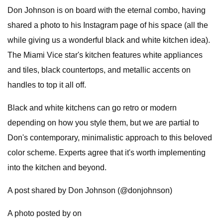
Don Johnson is on board with the eternal combo, having
shared a photo to his Instagram page of his space (all the
while giving us a wonderful black and white kitchen idea).
The Miami Vice star's kitchen features white appliances
and tiles, black countertops, and metallic accents on
handles to top it all off.
Black and white kitchens can go retro or modern
depending on how you style them, but we are partial to
Don's contemporary, minimalistic approach to this beloved
color scheme. Experts agree that it's worth implementing
into the kitchen and beyond.
A post shared by Don Johnson (@donjohnson)
A photo posted by on