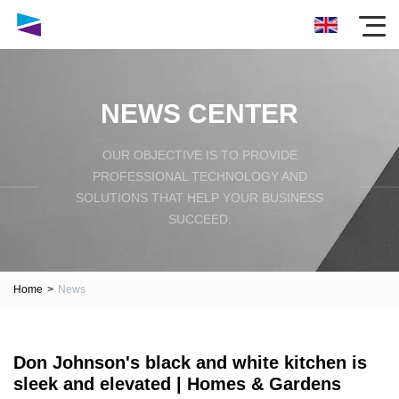
NEWS CENTER
OUR OBJECTIVE IS TO PROVIDE
PROFESSIONAL TECHNOLOGY AND
SOLUTIONS THAT HELP YOUR BUSINESS
SUCCEED.
Home
>
News
Don Johnson's black and white kitchen is
sleek and elevated | Homes & Gardens