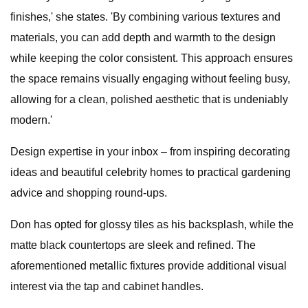
finishes,' she states. 'By combining various textures and
materials, you can add depth and warmth to the design
while keeping the color consistent. This approach ensures
the space remains visually engaging without feeling busy,
allowing for a clean, polished aesthetic that is undeniably
modern.'
Design expertise in your inbox – from inspiring decorating
ideas and beautiful celebrity homes to practical gardening
advice and shopping round-ups.
Don has opted for glossy tiles as his backsplash, while the
matte black countertops are sleek and refined. The
aforementioned metallic fixtures provide additional visual
interest via the tap and cabinet handles.