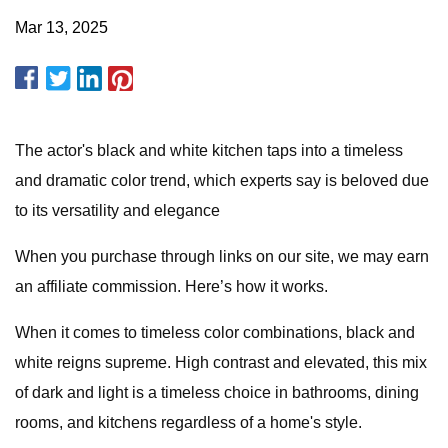
Mar 13, 2025
The actor's black and white kitchen taps into a timeless
and dramatic color trend, which experts say is beloved due
to its versatility and elegance
When you purchase through links on our site, we may earn
an affiliate commission. Here’s how it works.
When it comes to timeless color combinations, black and
white reigns supreme. High contrast and elevated, this mix
of dark and light is a timeless choice in bathrooms, dining
rooms, and kitchens regardless of a home's style.