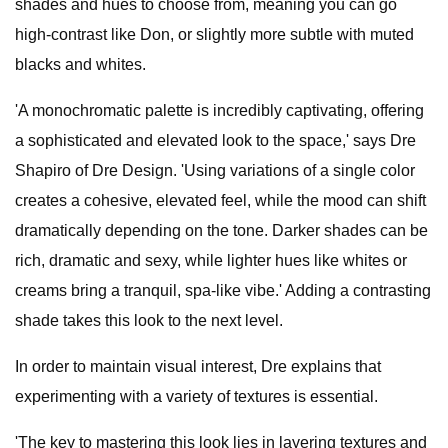
shades and hues to choose from, meaning you can go
high-contrast like Don, or slightly more subtle with muted
blacks and whites.
'A monochromatic palette is incredibly captivating, offering
a sophisticated and elevated look to the space,' says Dre
Shapiro of Dre Design. 'Using variations of a single color
creates a cohesive, elevated feel, while the mood can shift
dramatically depending on the tone. Darker shades can be
rich, dramatic and sexy, while lighter hues like whites or
creams bring a tranquil, spa-like vibe.' Adding a contrasting
shade takes this look to the next level.
In order to maintain visual interest, Dre explains that
experimenting with a variety of textures is essential.
'The key to mastering this look lies in layering textures and