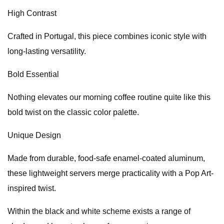
High Contrast
Crafted in Portugal, this piece combines iconic style with
long-lasting versatility.
Bold Essential
Nothing elevates our morning coffee routine quite like this
bold twist on the classic color palette.
Unique Design
Made from durable, food-safe enamel-coated aluminum,
these lightweight servers merge practicality with a Pop Art-
inspired twist.
Within the black and white scheme exists a range of