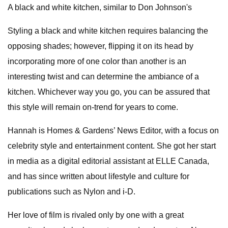
A black and white kitchen, similar to Don Johnson's
Styling a black and white kitchen requires balancing the
opposing shades; however, flipping it on its head by
incorporating more of one color than another is an
interesting twist and can determine the ambiance of a
kitchen. Whichever way you go, you can be assured that
this style will remain on-trend for years to come.
Hannah is Homes & Gardens’ News Editor, with a focus on
celebrity style and entertainment content. She got her start
in media as a digital editorial assistant at ELLE Canada,
and has since written about lifestyle and culture for
publications such as Nylon and i-D.
Her love of film is rivaled only by one with a great