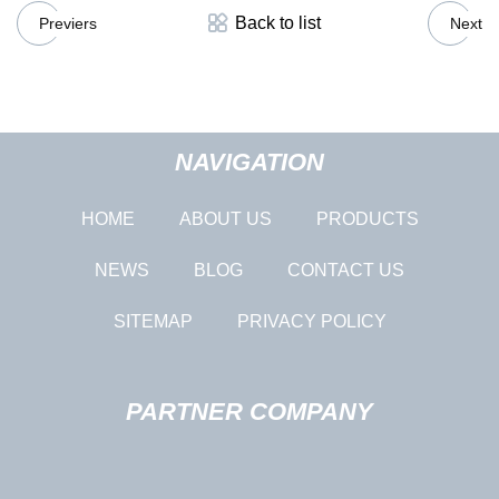
Back to list
Previers
Next
NAVIGATION
HOME
ABOUT US
PRODUCTS
NEWS
BLOG
CONTACT US
SITEMAP
PRIVACY POLICY
PARTNER COMPANY