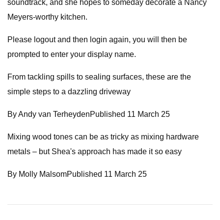
soundtrack, and she hopes to someday decorate a Nancy
Meyers-worthy kitchen.
Please logout and then login again, you will then be
prompted to enter your display name.
From tackling spills to sealing surfaces, these are the
simple steps to a dazzling driveway
By Andy van TerheydenPublished 11 March 25
Mixing wood tones can be as tricky as mixing hardware
metals – but Shea's approach has made it so easy
By Molly MalsomPublished 11 March 25