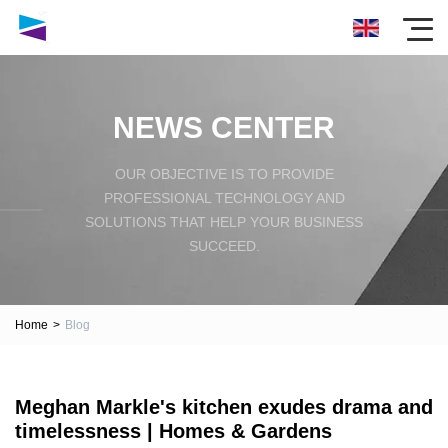
NEWS CENTER
OUR OBJECTIVE IS TO PROVIDE
PROFESSIONAL TECHNOLOGY AND
SOLUTIONS THAT HELP YOUR BUSINESS
SUCCEED.
Home
>
Blog
Meghan Markle's kitchen exudes drama and
timelessness | Homes & Gardens