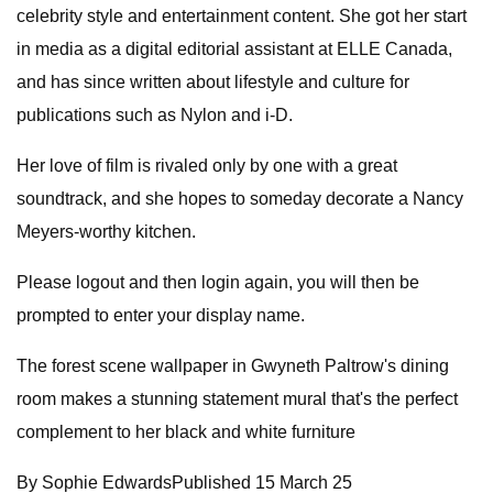
celebrity style and entertainment content. She got her start
in media as a digital editorial assistant at ELLE Canada,
and has since written about lifestyle and culture for
publications such as Nylon and i-D.
Her love of film is rivaled only by one with a great
soundtrack, and she hopes to someday decorate a Nancy
Meyers-worthy kitchen.
Please logout and then login again, you will then be
prompted to enter your display name.
The forest scene wallpaper in Gwyneth Paltrow's dining
room makes a stunning statement mural that's the perfect
complement to her black and white furniture
By Sophie EdwardsPublished 15 March 25