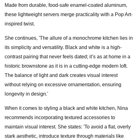
Made from durable, food-safe enamel-coated aluminum,
these lightweight servers merge practicality with a Pop Art-
inspired twist.
She continues, 'The allure of a monochrome kitchen lies in
its simplicity and versatility. Black and white is a high-
contrast pairing that never feels dated; it’s as at home in a
historic brownstone as it is in a cutting-edge modern loft.
The balance of light and dark creates visual interest
without relying on excessive ornamentation, ensuring
longevity in design.'
When it comes to styling a black and white kitchen, Nina
recommends incorporating textured accessories to
maintain visual interest. She states: 'To avoid a flat, overly
stark aesthetic, introduce texture through materials like