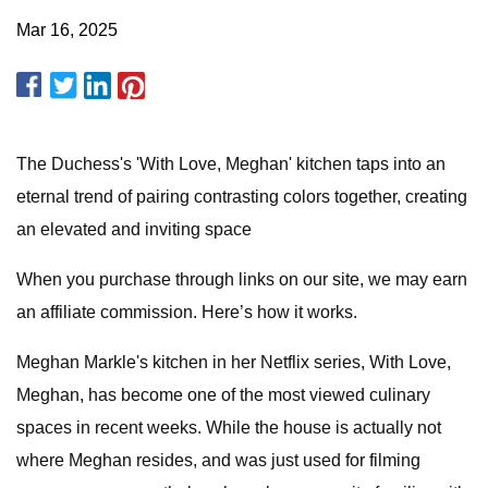
Mar 16, 2025
The Duchess's 'With Love, Meghan' kitchen taps into an
eternal trend of pairing contrasting colors together, creating
an elevated and inviting space
When you purchase through links on our site, we may earn
an affiliate commission. Here’s how it works.
Meghan Markle's kitchen in her Netflix series, With Love,
Meghan, has become one of the most viewed culinary
spaces in recent weeks. While the house is actually not
where Meghan resides, and was just used for filming