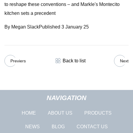
to reshape these conventions – and Markle's Montecito
kitchen sets a precedent
By Megan SlackPublished 3 January 25
Back to list
Previers
Next
NAVIGATION
HOME
ABOUT US
PRODUCTS
NEWS
BLOG
CONTACT US