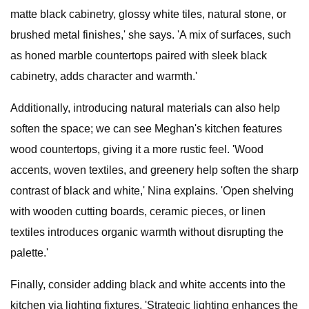
matte black cabinetry, glossy white tiles, natural stone, or
brushed metal finishes,' she says. 'A mix of surfaces, such
as honed marble countertops paired with sleek black
cabinetry, adds character and warmth.'
Additionally, introducing natural materials can also help
soften the space; we can see Meghan's kitchen features
wood countertops, giving it a more rustic feel. 'Wood
accents, woven textiles, and greenery help soften the sharp
contrast of black and white,' Nina explains. 'Open shelving
with wooden cutting boards, ceramic pieces, or linen
textiles introduces organic warmth without disrupting the
palette.'
Finally, consider adding black and white accents into the
kitchen via lighting fixtures. 'Strategic lighting enhances the