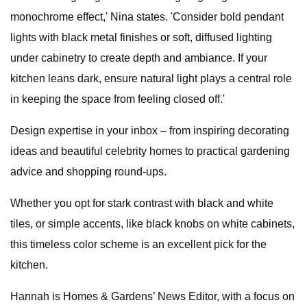
monochrome effect,' Nina states. 'Consider bold pendant
lights with black metal finishes or soft, diffused lighting
under cabinetry to create depth and ambiance. If your
kitchen leans dark, ensure natural light plays a central role
in keeping the space from feeling closed off.'
Design expertise in your inbox – from inspiring decorating
ideas and beautiful celebrity homes to practical gardening
advice and shopping round-ups.
Whether you opt for stark contrast with black and white
tiles, or simple accents, like black knobs on white cabinets,
this timeless color scheme is an excellent pick for the
kitchen.
Hannah is Homes & Gardens’ News Editor, with a focus on