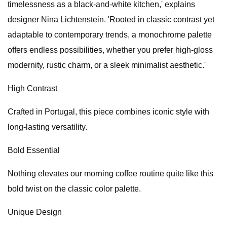
timelessness as a black-and-white kitchen,' explains
designer Nina Lichtenstein. 'Rooted in classic contrast yet
adaptable to contemporary trends, a monochrome palette
offers endless possibilities, whether you prefer high-gloss
modernity, rustic charm, or a sleek minimalist aesthetic.'
High Contrast
Crafted in Portugal, this piece combines iconic style with
long-lasting versatility.
Bold Essential
Nothing elevates our morning coffee routine quite like this
bold twist on the classic color palette.
Unique Design