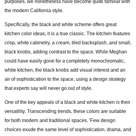
purposes, we nonetheless have become quite familiar with
the modern California style.
Specifically, the black and white scheme offers great
kitchen color ideas, it is a true classic. The kitchen features
crisp, white cabinetry, a cream, tiled backsplash, and small,
black knobs, adding contrast to the space. While Meghan
could have easily gone for a completely monochromatic,
white kitchen, the black knobs add visual interest and an
air of sophistication to the space, using a design strategy
that experts say will never go out of style.
One of the key appeals of a black and white kitchen is their
versatility. Transcending trends, these colors are suitable
for both modern and traditional spaces. 'Few design
choices exude the same level of sophistication, drama, and