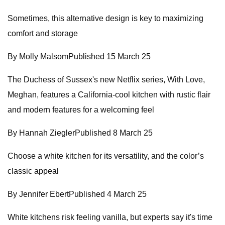
Sometimes, this alternative design is key to maximizing
comfort and storage
By Molly MalsomPublished 15 March 25
The Duchess of Sussex's new Netflix series, With Love,
Meghan, features a California-cool kitchen with rustic flair
and modern features for a welcoming feel
By Hannah ZieglerPublished 8 March 25
Choose a white kitchen for its versatility, and the color’s
classic appeal
By Jennifer EbertPublished 4 March 25
White kitchens risk feeling vanilla, but experts say it's time